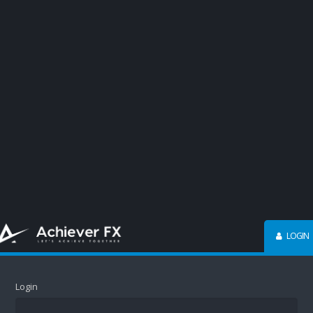
LOGIN
Login