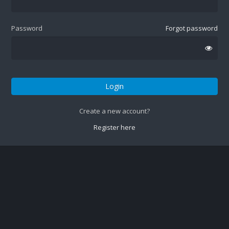
Password
Forgot password
Login
Create a new account?
Register here