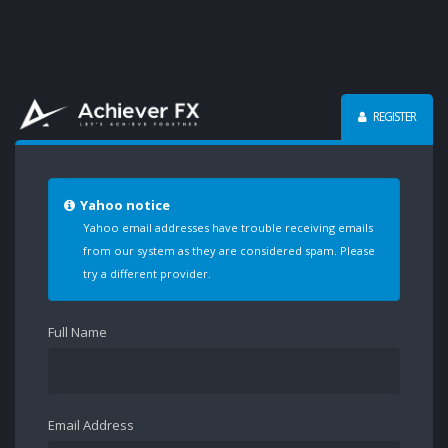
REGISTER
Yahoo notice
Yahoo email addresses have trouble receiving emails
from our system as they are considered spam. Please
try a different provider.
Full Name
Email Address