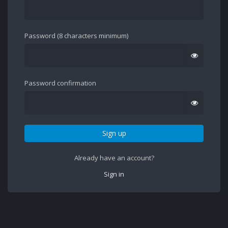
Password (8 characters minimum)
Password confirmation
Sign up
Already have an account?
Sign in