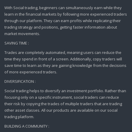
With Social trading, beginners can simultaneously earn while they
learn in the financial markets by following more experienced traders
through our platform. They can earn profits while replicating their
trading strategy and positions, getting faster information about
market movements.
SAVING TIME :
Trades are completely automated, meaning users can reduce the
time they spend in front of a screen. Additionally, copy traders will
save time to learn as they are gaining knowledge from the decisions
of more experienced traders.
DIVERSIFICATION :
Social trading helps to diversify an investment portfolio. Rather than
focusing only on a specific instrument, social traders can reduce
their risk by copying the trades of multiple traders that are trading
other asset classes. All our products are available on our social
trading platform.
BUILDING A COMMUNITY :