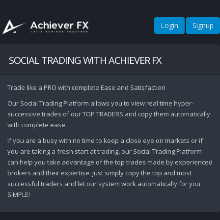
Login
Signup
SOCIAL TRADING WITH ACHIEVER FX
Trade like a PRO with complete Ease and Satisfaction
Our Social Trading Platform allows you to view real time hyper-
successive trades of our TOP TRADERS and copy them automatically
with complete ease.
If you are a busy with no time to keep a close eye on markets or if
you are taking a fresh start at trading, our Social Trading Platform
can help you take advantage of the top trades made by experienced
brokers and their expertise. Just simply copy the top and most
successful traders and let our system work automatically for you.
SIMPLE!