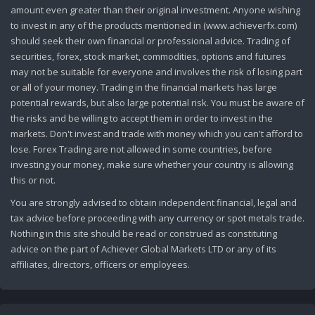
amount even greater than their original investment. Anyone wishing
to invest in any of the products mentioned in (www.achieverfx.com)
should seek their own financial or professional advice. Trading of
securities, forex, stock market, commodities, options and futures
may not be suitable for everyone and involves the risk of losing part
or all of your money. Trading in the financial markets has large
potential rewards, but also large potential risk. You must be aware of
the risks and be willing to accept them in order to invest in the
markets. Don't invest and trade with money which you can't afford to
lose. Forex Trading are not allowed in some countries, before
investing your money, make sure whether your country is allowing
this or not.
You are strongly advised to obtain independent financial, legal and
tax advice before proceeding with any currency or spot metals trade.
Nothing in this site should be read or construed as constituting
advice on the part of Achiever Global Markets LTD or any of its
affiliates, directors, officers or employees.