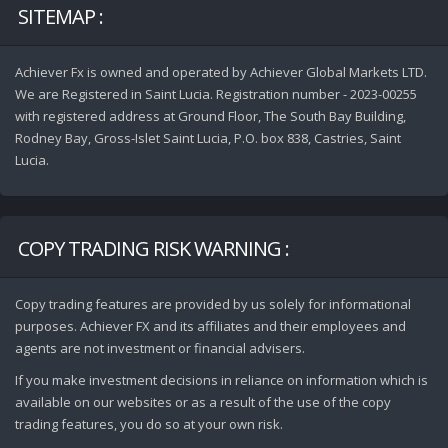
SITEMAP :
Achiever Fx is owned and operated by Achiever Global Markets LTD.
We are Registered in Saint Lucia. Registration number - 2023-00255
with registered address at Ground Floor, The South Bay Building,
Rodney Bay, Gross-Islet Saint Lucia, P.O. box 838, Castries, Saint
Lucia.
COPY TRADING RISK WARNING :
Copy trading features are provided by us solely for informational
purposes. Achiever FX and its affiliates and their employees and
agents are not investment or financial advisers.
If you make investment decisions in reliance on information which is
available on our websites or as a result of the use of the copy
trading features, you do so at your own risk.