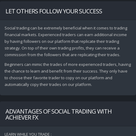
LET OTHERS FOLLOW YOUR SUCCESS
Social trading can be extremely beneficial when it comes to trading
financial markets. Experienced traders can earn additional income
by having followers on our platform that replicate their trading
strategy. On top of their own trading profits, they can receive a
commission from the followers that are replicating their trades.
Beginners can mimic the trades of more experienced traders, having
the chance to learn and benefit from their success. They only have
to choose their favorite trader to copy on our platform and
automatically copy their trades on our platform.
ADVANTAGES OF SOCIAL TRADING WITH
ACHIEVER FX
LEARN WHILE YOU TRADE :