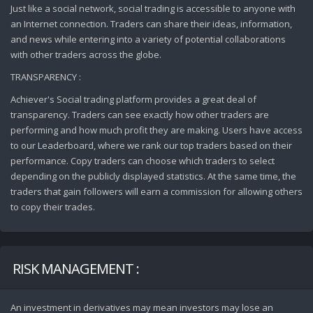
Just like a social network, social trading is accessible to anyone with
an Internet connection. Traders can share their ideas, information,
and news while entering into a variety of potential collaborations
with other traders across the globe.
TRANSPARENCY :
Achiever's Social trading platform provides a great deal of
transparency. Traders can see exactly how other traders are
performing and how much profit they are making. Users have access
to our Leaderboard, where we rank our top traders based on their
performance. Copy traders can choose which traders to select
depending on the publicly displayed statistics. At the same time, the
traders that gain followers will earn a commission for allowing others
to copy their trades.
RISK MANAGEMENT :
An investment in derivatives may mean investors may lose an